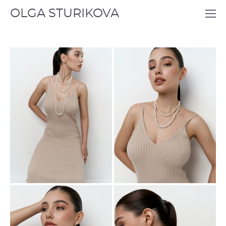
OLGA STURIKOVA