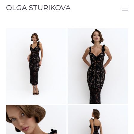
OLGA STURIKOVA